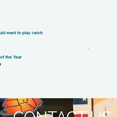
ld want to play catch
f the Year
y