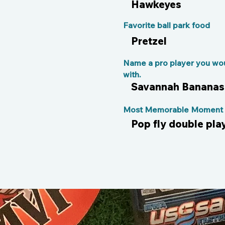
Hawkeyes
Favorite ball park food
Pretzel
Name a pro player you wou
with.
Savannah Bananas
Most Memorable Moment o
Pop fly double pla