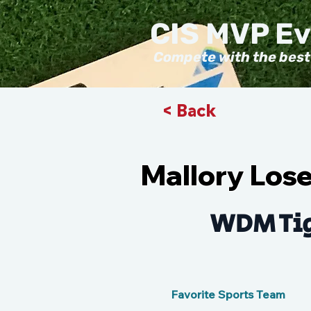
CIS MVP E
Compete with the best
< Back
Mallory Los
WDM Tig
Favorite Sports Team