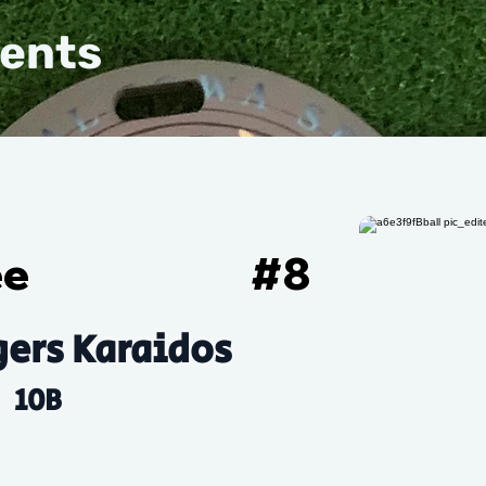
vents
ee
#
8
ers Karaidos
10B