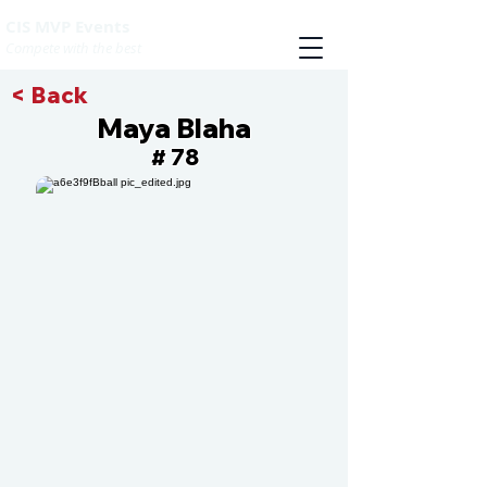
CIS MVP Events
Compete with the best
< Back
Maya Blaha
78
#