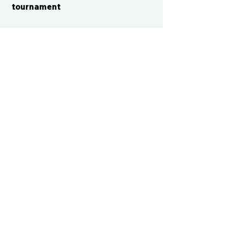
tournament
CONTACT US
cismvp@centraliowasports.com
2425 Hubbell Ave Suite 105, Des
Moines, IA 50317
www.centraliowasports.com
Tel:
515-528-2045