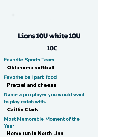
Maya B
Lions 10U white 10U
10C
Favorite Sports Team
Oklahoma softball
Favorite ball park food
Pretzel and cheese
Name a pro player you would want
to play catch with.
Caitlin Clark
Most Memorable Moment of the
Year
Home run in North Linn