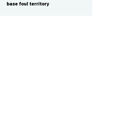
base foul territory
CONTACT US
cismvp@centraliowasports.com
2425 Hubbell Ave Suite 105, Des
Moines, IA 50317
www.centraliowasports.com
Tel:
515-528-2045