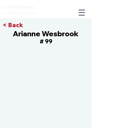
CIS MVP Events
Compete with the best
< Back
Arianne Wesbrook
99
#