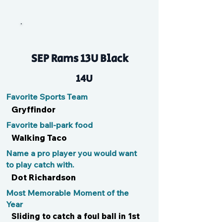
Ari
SEP Rams 13U Black
14U
Favorite Sports Team
Gryffindor
Favorite ball-park food
Walking Taco
Name a pro player you would want
to play catch with.
Dot Richardson
Most Memorable Moment of the
Year
Sliding to catch a foul ball in 1st