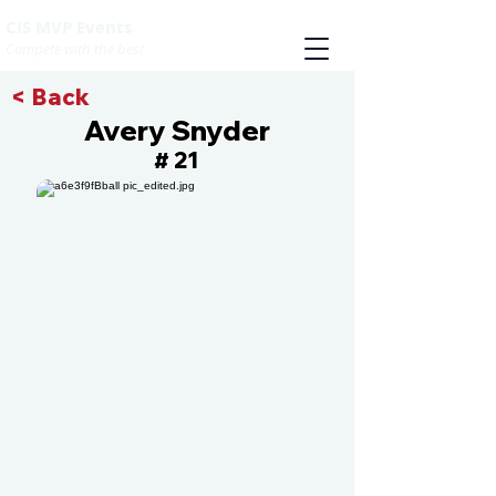
CIS MVP Events
Compete with the best
< Back
Avery Snyder
21
#