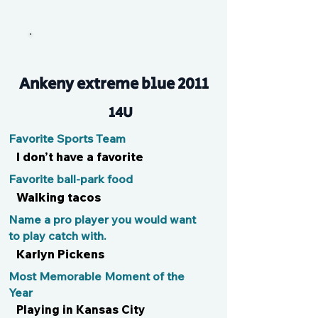
Avery
Ankeny extreme blue 2011
14U
Favorite Sports Team
I don’t have a favorite
Favorite ball-park food
Walking tacos
Name a pro player you would want
to play catch with.
Karlyn Pickens
Most Memorable Moment of the
Year
Playing in Kansas City