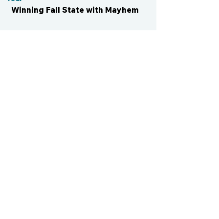
Winning Fall State with Mayhem
CONTACT US
cismvp@centraliowasports.com
2425 Hubbell Ave Suite 105, Des
Moines, IA 50317
www.centraliowasports.com
Tel:
515-528-2045