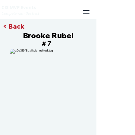
CIS MVP Events
Compete with the best
< Back
Brooke Rubel
7
#