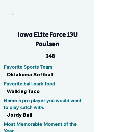
Brooke
Iowa Elite Force 13U
Paulsen
14B
Favorite Sports Team
Oklahoma Softball
Favorite ball-park food
Walking Taco
Name a pro player you would want
to play catch with.
Jordy Bail
Most Memorable Moment of the
Year