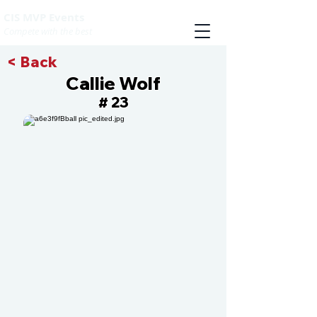
CIS MVP Events
Compete with the best
< Back
Callie Wolf
23
#