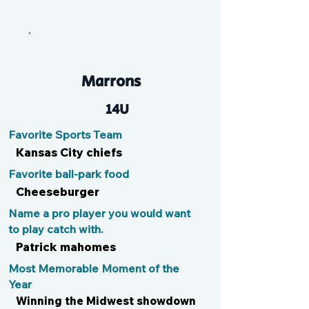
Cal
Marrons
14U
Favorite Sports Team
Kansas City chiefs
Favorite ball-park food
Cheeseburger
Name a pro player you would want
to play catch with.
Patrick mahomes
Most Memorable Moment of the
Year
Winning the Midwest showdown