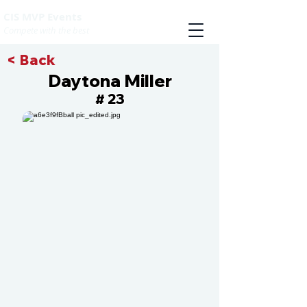
CIS MVP Events
Compete with the best
< Back
Daytona Miller
23
#