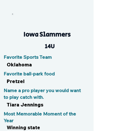
Bigfoot
Iowa Slammers
14U
Favorite Sports Team
Oklahoma
Favorite ball-park food
Pretzel
Name a pro player you would want
to play catch with.
Tiara Jennings
Most Memorable Moment of the
Year
Winning state