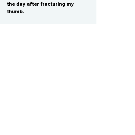
the day after fracturing my
thumb.
CONTACT US
cismvp@centraliowasports.com
2425 Hubbell Ave Suite 105, Des
Moines, IA 50317
www.centraliowasports.com
Tel:
515-528-2045