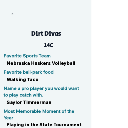
Em
Dirt Divas
14C
Favorite Sports Team
Nebraska Huskers Volleyball
Favorite ball-park food
Walking Taco
Name a pro player you would want
to play catch with.
Saylor Timmerman
Most Memorable Moment of the
Year
Playing in the State Tournament