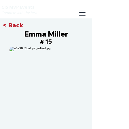
CIS MVP Events
Compete with the best
< Back
Emma Miller
15
#