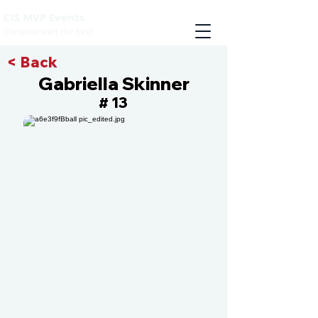
CIS MVP Events
Compete with the best
< Back
Gabriella Skinner
13
#