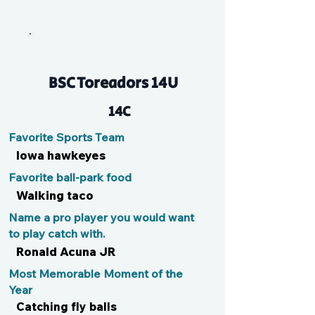
Ella
BSC Toreadors 14U
14C
Favorite Sports Team
Iowa hawkeyes
Favorite ball-park food
Walking taco
Name a pro player you would want
to play catch with.
Ronald Acuna JR
Most Memorable Moment of the
Year
Catching fly balls