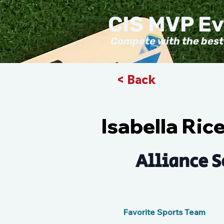
CIS MVP E
Compete with the best
< Back
Isabella Ric
Alliance S
Favorite Sports Team