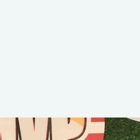
Bella