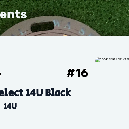
vents
e
#
16
elect 14U Black
14U