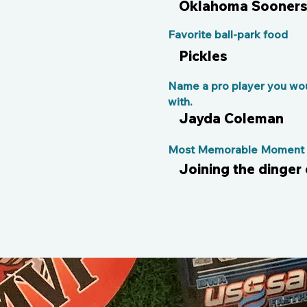
Oklahoma Sooner
Favorite ball-park food
Pickles
Name a pro player you wou
with.
Jayda Coleman
Most Memorable Moment o
Joining the dinger 