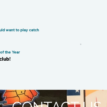
s
ld want to play catch
f the Year
club!