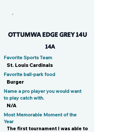
Jordi
OTTUMWA EDGE GREY 14U
14A
Favorite Sports Team
St. Louis Cardinals
Favorite ball-park food
Burger
Name a pro player you would want
to play catch with.
N/A
Most Memorable Moment of the
Year
The first tournament I was able to