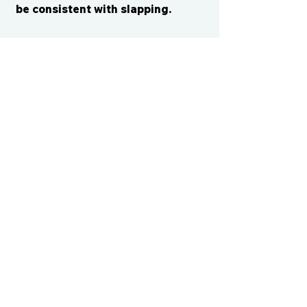
be consistent with slapping.
CONTACT US
cismvp@centraliowasports.com
2425 Hubbell Ave Suite 105, Des
Moines, IA 50317
www.centraliowasports.com
Tel:
515-528-2045