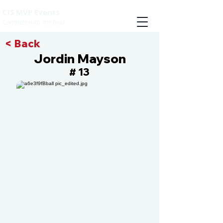
CIS MVP Events
Compete with the best
< Back
Jordin Mayson
13
#