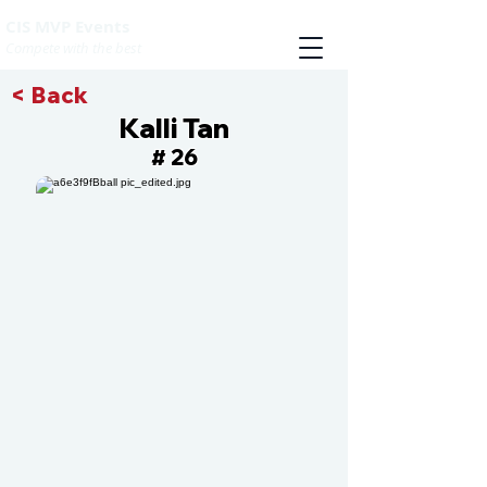
CIS MVP Events
Compete with the best
< Back
Kalli Tan
26
#