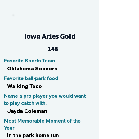
Kal
Iowa Aries Gold
14B
Favorite Sports Team
Oklahoma Sooners
Favorite ball-park food
Walking Taco
Name a pro player you would want
to play catch with.
Jayda Coleman
Most Memorable Moment of the
Year
In the park home run