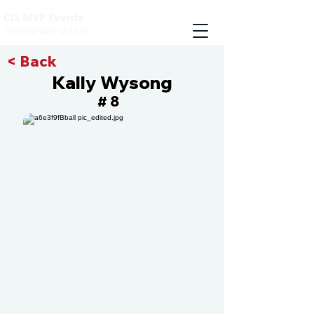
CIS MVP Events
Compete with the best
< Back
Kally Wysong
8
#