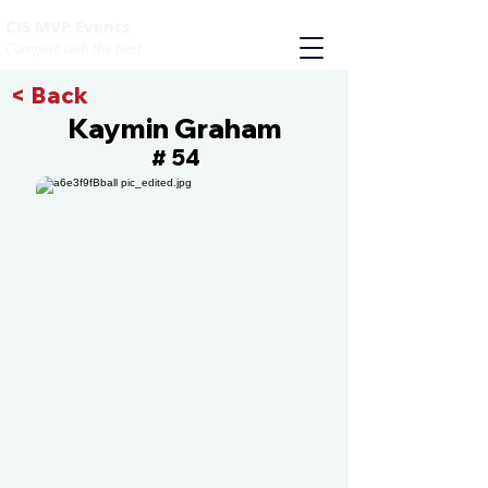
CIS MVP Events
Compete with the best
< Back
Kaymin Graham
54
#