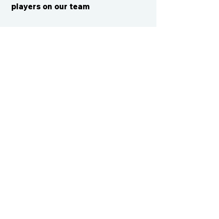
players on our team
CONTACT US
cismvp@centraliowasports.com
2425 Hubbell Ave Suite 105, Des
Moines, IA 50317
www.centraliowasports.com
Tel:
515-528-2045