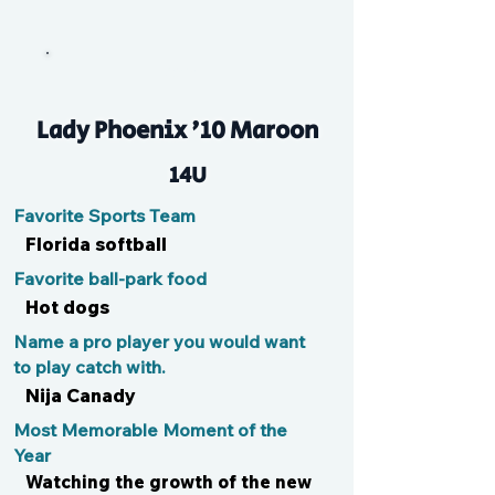
Kay
Lady Phoenix '10 Maroon
14U
Favorite Sports Team
Florida softball
Favorite ball-park food
Hot dogs
Name a pro player you would want
to play catch with.
Nija Canady
Most Memorable Moment of the
Year
Watching the growth of the new