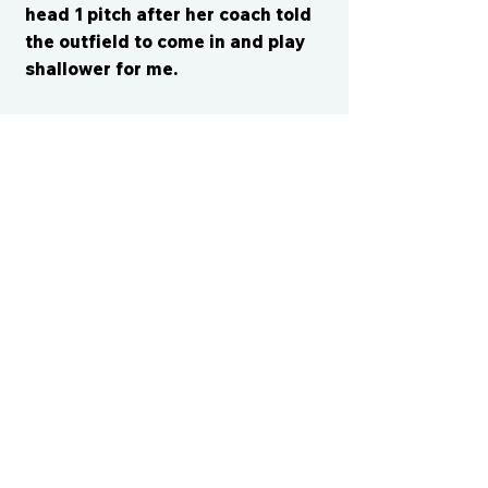
head 1 pitch after her coach told
the outfield to come in and play
shallower for me.
CONTACT US
cismvp@centraliowasports.com
2425 Hubbell Ave Suite 105, Des
Moines, IA 50317
www.centraliowasports.com
Tel:
515-528-2045