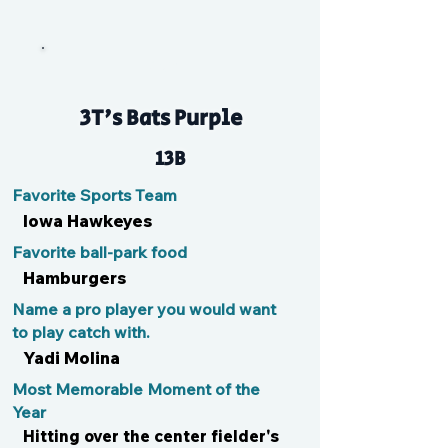
Key
3T's Bats Purple
13B
Favorite Sports Team
Iowa Hawkeyes
Favorite ball-park food
Hamburgers
Name a pro player you would want
to play catch with.
Yadi Molina
Most Memorable Moment of the
Year
Hitting over the center fielder's