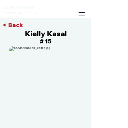
CIS MVP Events
Compete with the best
< Back
Kielly Kasal
15
#