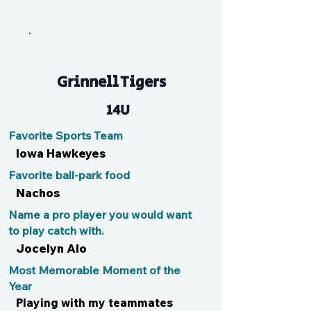
Kyndall
Grinnell Tigers
14U
Favorite Sports Team
Iowa Hawkeyes
Favorite ball-park food
Nachos
Name a pro player you would want
to play catch with.
Jocelyn Alo
Most Memorable Moment of the
Year
Playing with my teammates