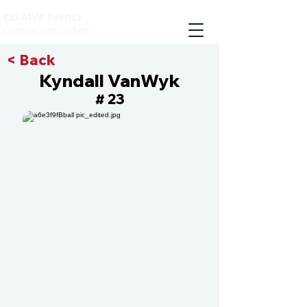
CIS MVP Events
Compete with the best
< Back
Kyndall VanWyk
23
#