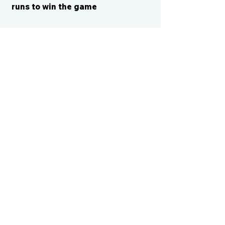
runs to win the game
CONTACT US
cismvp@centraliowasports.com
2425 Hubbell Ave Suite 105, Des
Moines, IA 50317
www.centraliowasports.com
Tel:
515-528-2045