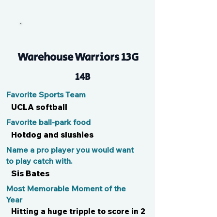
Lu
Warehouse Warriors 13G
14B
Favorite Sports Team
UCLA softball
Favorite ball-park food
Hotdog and slushies
Name a pro player you would want
to play catch with.
Sis Bates
Most Memorable Moment of the
Year
Hitting a huge tripple to score in 2