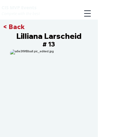
CIS MVP Events
Compete with the best
< Back
Lilliana Larscheid
13
#