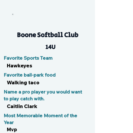
Mally
Boone Softball Club
14U
Favorite Sports Team
Hawkeyes
Favorite ball-park food
Walking taco
Name a pro player you would want
to play catch with.
Caitlin Clark
Most Memorable Moment of the
Year
Mvp