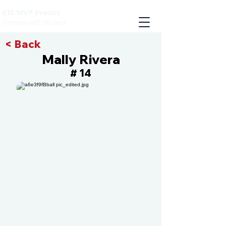
CIS MVP Events
Compete with the best
< Back
Mally Rivera
14
#