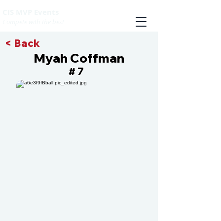
CIS MVP Events
Compete with the best
< Back
Myah Coffman
7
#