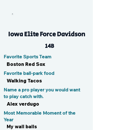
Myah
Iowa Elite Force Davidson
14B
Favorite Sports Team
Boston Red Sox
Favorite ball-park food
Walking Tacos
Name a pro player you would want
to play catch with.
Alex verdugo
Most Memorable Moment of the
Year
My wall balls