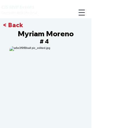
CIS MVP Events
Compete with the best
< Back
Myriam Moreno
4
#