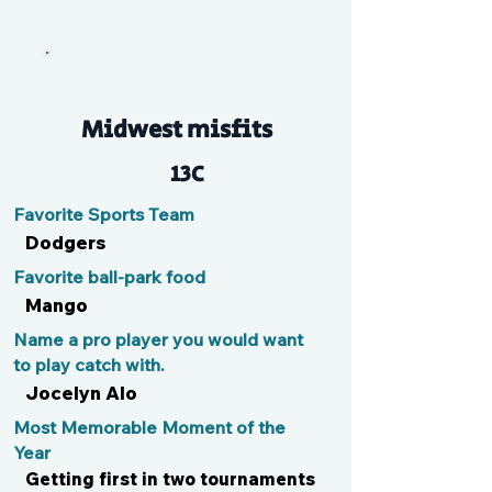
Myriam
Midwest misfits
13C
Favorite Sports Team
Dodgers
Favorite ball-park food
Mango
Name a pro player you would want
to play catch with.
Jocelyn Alo
Most Memorable Moment of the
Year
Getting first in two tournaments