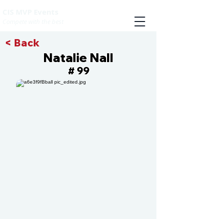
CIS MVP Events
Compete with the best
< Back
Natalie Nall
99
#