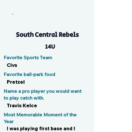
Nat
South Central Rebels
14U
Favorite Sports Team
Civs
Favorite ball-park food
Pretzel
Name a pro player you would want
to play catch with.
Travis Kelce
Most Memorable Moment of the
Year
I was playing first base and I