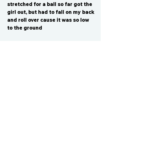
stretched for a ball so far got the
girl out, but had to fall on my back
and roll over cause it was so low
to the ground
CONTACT US
cismvp@centraliowasports.com
2425 Hubbell Ave Suite 105, Des
Moines, IA 50317
www.centraliowasports.com
Tel:
515-528-2045