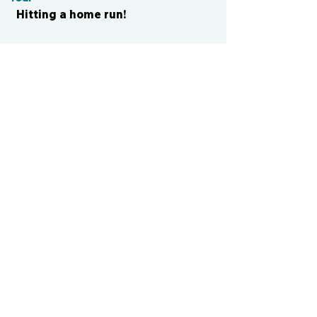
Hitting a home run!
CONTACT US
cismvp@centraliowasports.com
2425 Hubbell Ave Suite 105, Des
Moines, IA 50317
www.centraliowasports.com
Tel:
515-528-2045