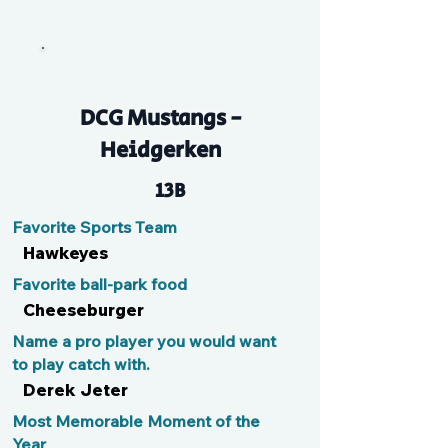
P
DCG Mustangs -
Heidgerken
13B
Favorite Sports Team
Hawkeyes
Favorite ball-park food
Cheeseburger
Name a pro player you would want
to play catch with.
Derek Jeter
Most Memorable Moment of the
Year