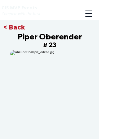
CIS MVP Events
Compete with the best
< Back
Piper Oberender
23
#