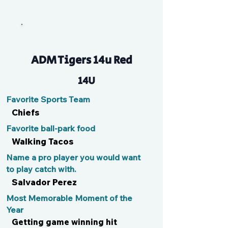
SJ
ADM Tigers 14u Red
14U
Favorite Sports Team
Chiefs
Favorite ball-park food
Walking Tacos
Name a pro player you would want
to play catch with.
Salvador Perez
Most Memorable Moment of the
Year
Getting game winning hit