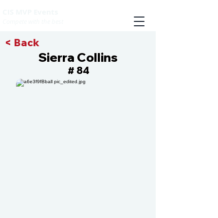
CIS MVP Events
Compete with the best
< Back
Sierra Collins
84
#