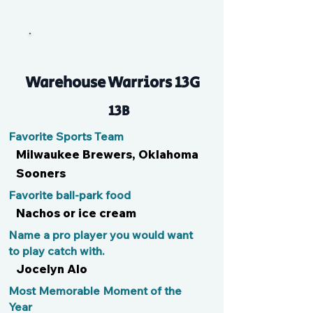
V
Warehouse Warriors 13G
13B
Favorite Sports Team
Milwaukee Brewers, Oklahoma
Sooners
Favorite ball-park food
Nachos or ice cream
Name a pro player you would want
to play catch with.
Jocelyn Alo
Most Memorable Moment of the
Year