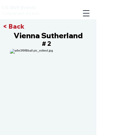
CIS MVP Events
Compete with the best
< Back
Vienna Sutherland
2
#