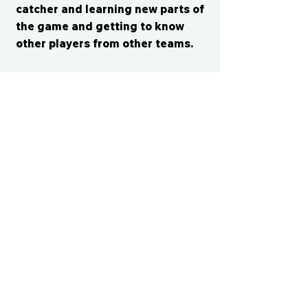
catcher and learning new parts of
the game and getting to know
other players from other teams.
CONTACT US
cismvp@centraliowasports.com
2425 Hubbell Ave Suite 105, Des
Moines, IA 50317
www.centraliowasports.com
Tel:
515-528-2045