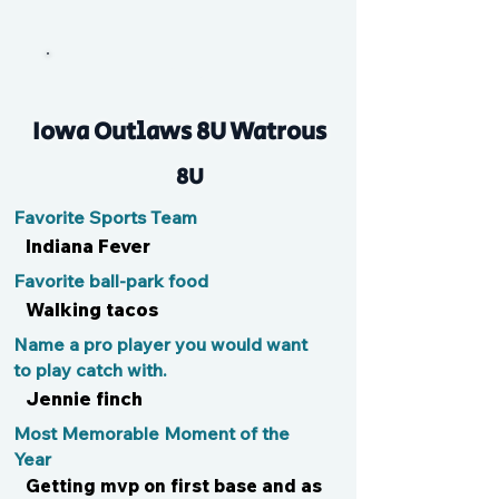
Millie
Iowa Outlaws 8U Watrous
8U
Favorite Sports Team
Indiana Fever
Favorite ball-park food
Walking tacos
Name a pro player you would want
to play catch with.
Jennie finch
Most Memorable Moment of the
Year
Getting mvp on first base and as