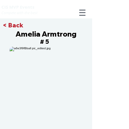
CIS MVP Events
Compete with the best
< Back
Amelia Armtrong
5
#