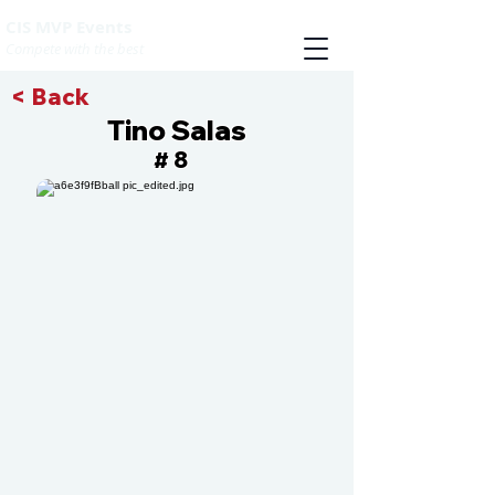
CIS MVP Events
Compete with the best
< Back
Tino Salas
8
#