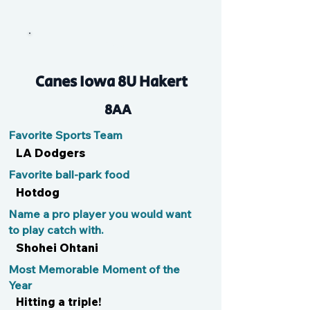
Tino
Canes Iowa 8U Hakert
8AA
Favorite Sports Team
LA Dodgers
Favorite ball-park food
Hotdog
Name a pro player you would want
to play catch with.
Shohei Ohtani
Most Memorable Moment of the
Year
Hitting a triple!