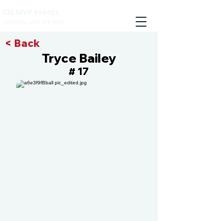
CIS MVP Events
Compete with the best
< Back
Tryce Bailey
17
#