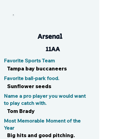
Tryce
Arsenal
11AA
Favorite Sports Team
Tampa bay buccaneers
Favorite ball-park food.
Sunflower seeds
Name a pro player you would want
to play catch with.
Tom Brady
Most Memorable Moment of the
Year
Big hits and good pitching.