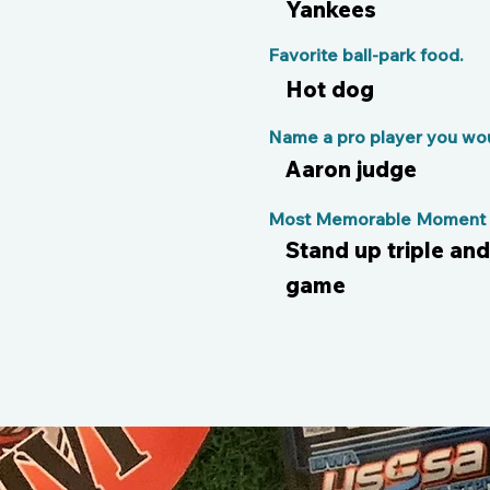
Yankees
Favorite ball-park food.
Hot dog
Name a pro player you woul
Aaron judge
Most Memorable Moment o
Stand up triple an
game