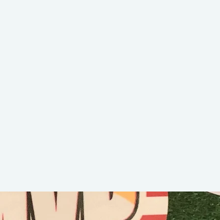
er the killer