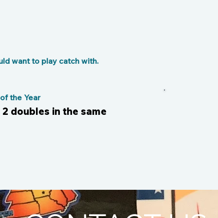
d want to play catch with.
f the Year
Till
d 2 doubles in the same