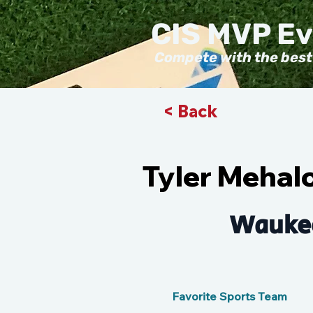
CIS MVP E
Compete with the best
< Back
Tyler Mehal
Wauke
Favorite Sports Team