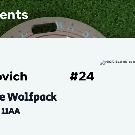
vents
ovich
#
24
e Wolfpack
11AA